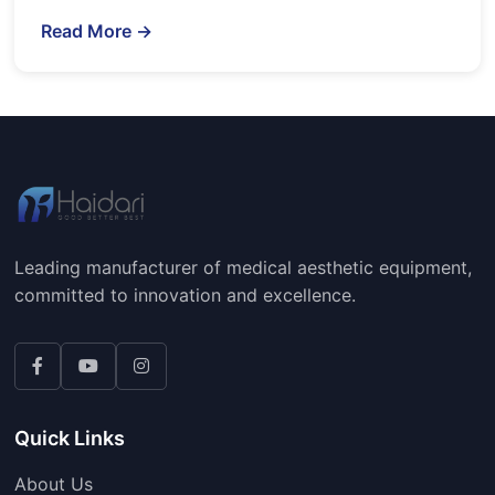
Read More →
Leading manufacturer of medical aesthetic equipment,
committed to innovation and excellence.
Quick Links
About Us