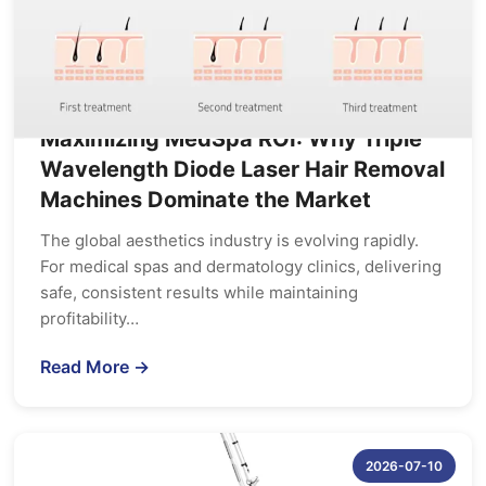
Maximizing MedSpa ROI: Why Triple
Wavelength Diode Laser Hair Removal
Machines Dominate the Market
The global aesthetics industry is evolving rapidly.
For medical spas and dermatology clinics, delivering
safe, consistent results while maintaining
profitability…
Read More →
2026-07-10