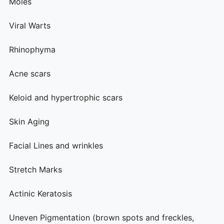
Moles
Viral Warts
Rhinophyma
Acne scars
Keloid and hypertrophic scars
Skin Aging
Facial Lines and wrinkles
Stretch Marks
Actinic Keratosis
Uneven Pigmentation (brown spots and freckles,