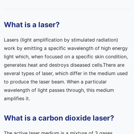
Contact Us
What is a laser?
FAQ
Lasers (light amplification by stimulated radiation)
work by emitting a specific wavelength of high energy
light which, when focused on a specific skin condition,
generates heat and destroys diseased cells.There are
several types of laser, which differ in the medium used
to produce the laser beam. When a particular
wavelength of light passes through, this medium
amplifies it.
What is a carbon dioxide laser?
The active laser medium is a mixture of 3 gases