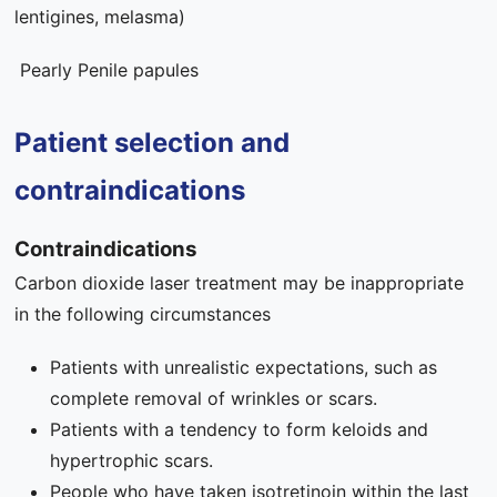
lentigines, melasma)
Pearly Penile papules
Patient selection and
contraindications
Contraindications
Carbon dioxide laser treatment may be inappropriate
in the following circumstances
Patients with unrealistic expectations, such as
complete removal of wrinkles or scars.
Patients with a tendency to form keloids and
hypertrophic scars.
People who have taken isotretinoin within the last