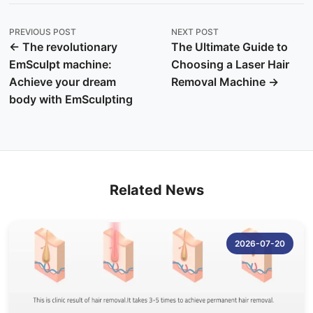
PREVIOUS POST
NEXT POST
← The revolutionary
The Ultimate Guide to
EmSculpt machine:
Choosing a Laser Hair
Achieve your dream
Removal Machine →
body with EmSculpting
Related News
2026-07-20