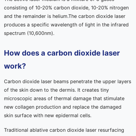
consisting of 10-20% carbon dioxide, 10-20% nitrogen
and the remainder is helium.The carbon dioxide laser
produces a specific wavelength of light in the infrared
spectrum (10,600nm).
How does a carbon dioxide laser
work?
Carbon dioxide laser beams penetrate the upper layers
of the skin down to the dermis. It creates tiny
microscopic areas of thermal damage that stimulate
new collagen production and replace the damaged
skin surface with new epidermal cells.
Traditional ablative carbon dioxide laser resurfacing