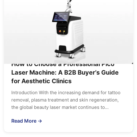
How to Choose a Professional Pico
Laser Machine: A B2B Buyer’s Guide
for Aesthetic Clinics
Introduction With the increasing demand for tattoo
removal, plasma treatment and skin regeneration,
the global beauty laser market continues to…
Read More →