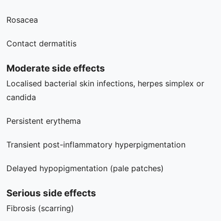
Rosacea
Contact dermatitis
Moderate side effects
Localised bacterial skin infections, herpes simplex or
candida
Persistent erythema
Transient post-inflammatory hyperpigmentation
Delayed hypopigmentation (pale patches)
Serious side effects
Fibrosis (scarring)