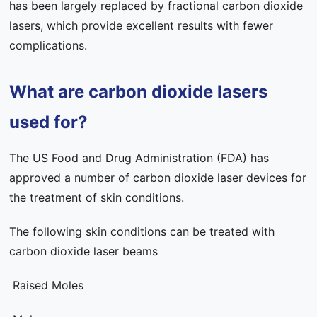
has been largely replaced by fractional carbon dioxide
lasers, which provide excellent results with fewer
complications.
What are carbon dioxide lasers
used for?
The US Food and Drug Administration (FDA) has
approved a number of carbon dioxide laser devices for
the treatment of skin conditions.
The following skin conditions can be treated with
carbon dioxide laser beams
Raised Moles