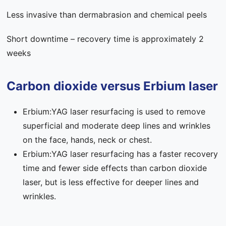
Less invasive than dermabrasion and chemical peels
Short downtime – recovery time is approximately 2
weeks
Carbon dioxide versus Erbium laser
Erbium:YAG laser resurfacing is used to remove
superficial and moderate deep lines and wrinkles
on the face, hands, neck or chest.
Erbium:YAG laser resurfacing has a faster recovery
time and fewer side effects than carbon dioxide
laser, but is less effective for deeper lines and
wrinkles.