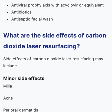
Antiviral prophylaxis with acyclovir or equivalent
Antibiotics
Antiseptic facial wash
What are the side effects of carbon
dioxide laser resurfacing?
Side effects of carbon dioxide laser resurfacing may
include
Minor side effects
Milia
Acne
Perioral dermatitis