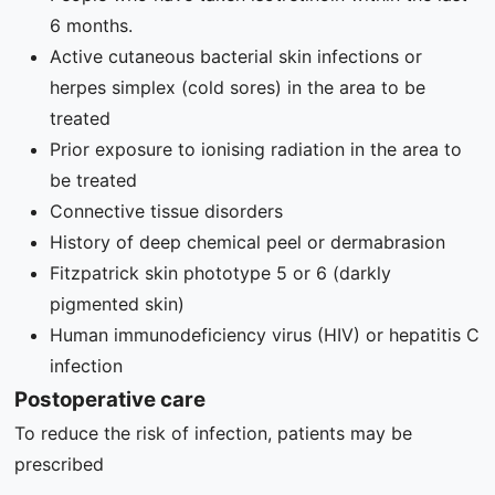
6 months.
Active cutaneous bacterial skin infections or
herpes simplex (cold sores) in the area to be
treated
Prior exposure to ionising radiation in the area to
be treated
Connective tissue disorders
History of deep chemical peel or dermabrasion
Fitzpatrick skin phototype 5 or 6 (darkly
pigmented skin)
Human immunodeficiency virus (HIV) or hepatitis C
infection
Postoperative care
To reduce the risk of infection, patients may be
prescribed