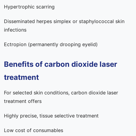
Hypertrophic scarring
Disseminated herpes simplex or staphylococcal skin
infections
Ectropion (permanently drooping eyelid)
Benefits of carbon dioxide laser
treatment
For selected skin conditions, carbon dioxide laser
treatment offers
Highly precise, tissue selective treatment
Low cost of consumables