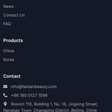
News
Contact Us
FAQ
Products
China
Korea
Contact
info@haidaribeauty.com
+86 180 0127 1598
Rooom 110, Building 1, No. 18, Jingxing Street,
Nanshao Town, Changping District, Beijing, China