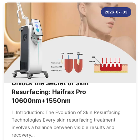
2026-07-03
Unlock the Secret of Skin
Resurfacing: Haifrax Pro
10600nm+1550nm
1. Introduction: The Evolution of Skin Resurfacing
Technologies Every skin resurfacing treatment
involves a balance between visible results and
recovery…