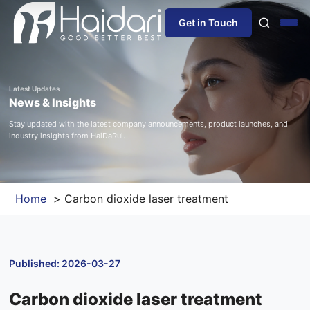
Get in Touch
Home
Latest Updates
News & Insights
About Us
Stay updated with the latest company announcements, product launches, and
industry insights from HaiDaRui.
Products
Information
Home
Carbon dioxide laser treatment
Blog
Published: 2026-03-27
News
Carbon dioxide laser treatment