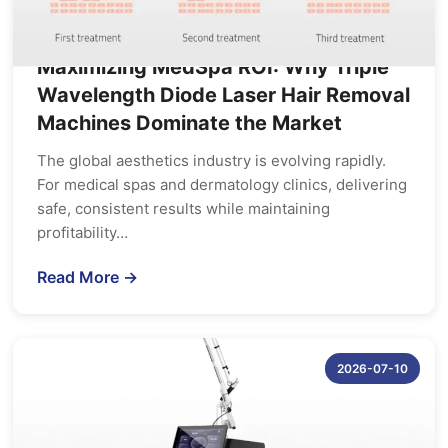
Maximizing MedSpa ROI: Why Triple
Wavelength Diode Laser Hair Removal
Machines Dominate the Market
The global aesthetics industry is evolving rapidly.
For medical spas and dermatology clinics, delivering
safe, consistent results while maintaining
profitability…
Read More →
2026-07-10