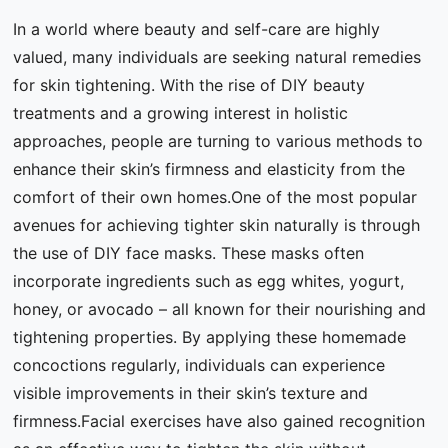
In a world where beauty and self-care are highly
valued, many individuals are seeking natural remedies
for skin tightening. With the rise of DIY beauty
treatments and a growing interest in holistic
approaches, people are turning to various methods to
enhance their skin’s firmness and elasticity from the
comfort of their own homes.One of the most popular
avenues for achieving tighter skin naturally is through
the use of DIY face masks. These masks often
incorporate ingredients such as egg whites, yogurt,
honey, or avocado – all known for their nourishing and
tightening properties. By applying these homemade
concoctions regularly, individuals can experience
visible improvements in their skin’s texture and
firmness.Facial exercises have also gained recognition