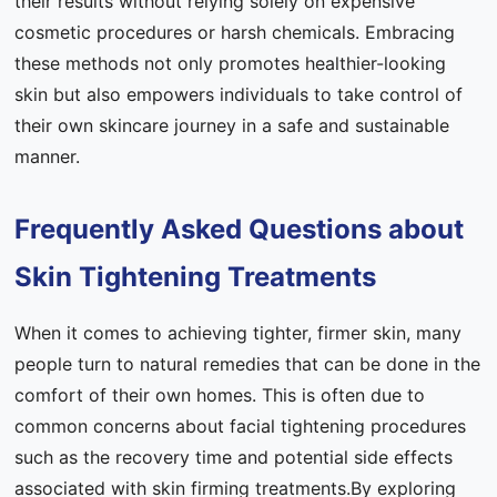
their results without relying solely on expensive
cosmetic procedures or harsh chemicals. Embracing
these methods not only promotes healthier-looking
skin but also empowers individuals to take control of
their own skincare journey in a safe and sustainable
manner.
Frequently Asked Questions about
Skin Tightening Treatments
When it comes to achieving tighter, firmer skin, many
people turn to natural remedies that can be done in the
comfort of their own homes. This is often due to
common concerns about facial tightening procedures
such as the recovery time and potential side effects
associated with skin firming treatments.By exploring