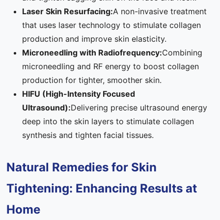
Laser Skin Resurfacing:
A non-invasive treatment
that uses laser technology to stimulate collagen
production and improve skin elasticity.
Microneedling with Radiofrequency:
Combining
microneedling and RF energy to boost collagen
production for tighter, smoother skin.
HIFU (High-Intensity Focused
Ultrasound):
Delivering precise ultrasound energy
deep into the skin layers to stimulate collagen
synthesis and tighten facial tissues.
Natural Remedies for Skin
Tightening: Enhancing Results at
Home