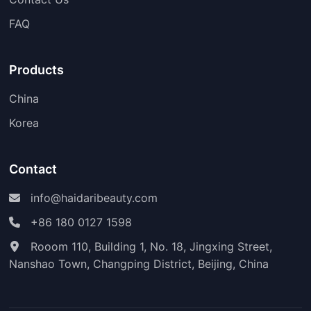
FAQ
Products
China
Korea
Contact
info@haidaribeauty.com
+86 180 0127 1598
Rooom 110, Building 1, No. 18, Jingxing Street,
Nanshao Town, Changping District, Beijing, China