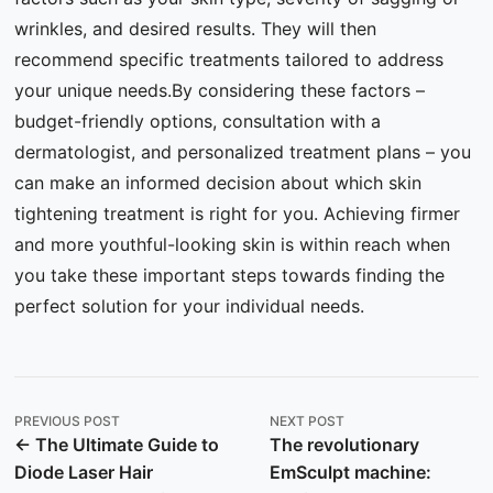
wrinkles, and desired results. They will then
recommend specific treatments tailored to address
your unique needs.By considering these factors –
budget-friendly options, consultation with a
dermatologist, and personalized treatment plans – you
can make an informed decision about which skin
tightening treatment is right for you. Achieving firmer
and more youthful-looking skin is within reach when
you take these important steps towards finding the
perfect solution for your individual needs.
PREVIOUS POST
NEXT POST
← The Ultimate Guide to
The revolutionary
Diode Laser Hair
EmSculpt machine: