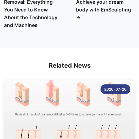
Removal: Everything
Achieve your dream
You Need to Know
body with EmSculpting
About the Technology
→
and Machines
Related News
2026-07-20