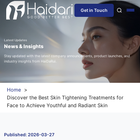
Get in Touch
Home
Latest Updates
News & Insights
About Us
Stay updated with the latest company announcements, product launches, and
industry insights from HaiDaRui.
Products
Information
Home
Discover the Best Skin Tightening Treatments for
Blog
Face to Achieve Youthful and Radiant Skin
News
Published: 2026-03-27