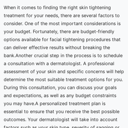
When it comes to finding the right skin tightening
treatment for your needs, there are several factors to
consider. One of the most important considerations is
your budget. Fortunately, there are budget-friendly
options available for facial tightening procedures that
can deliver effective results without breaking the
bank.Another crucial step in the process is to schedule
a consultation with a dermatologist. A professional
assessment of your skin and specific concerns will help
determine the most suitable treatment options for you.
During this consultation, you can discuss your goals
and expectations, as well as any budget constraints
you may have.A personalized treatment plan is
essential to ensure that you receive the best possible
outcomes. Your dermatologist will take into account
factors such as your skin type, severity of sagging or