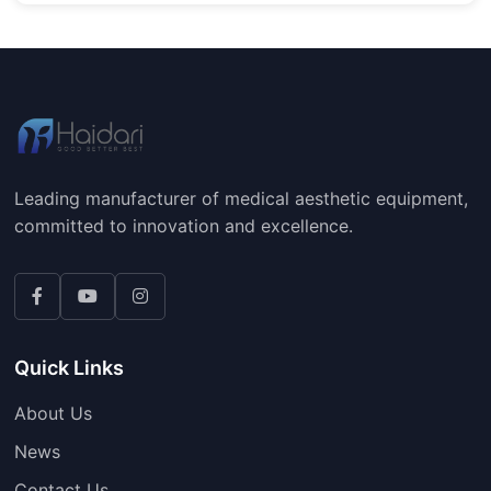
Leading manufacturer of medical aesthetic equipment,
committed to innovation and excellence.
Quick Links
About Us
News
Contact Us