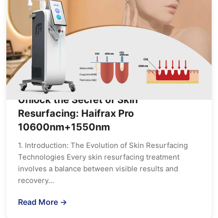
Unlock the Secret of Skin
Resurfacing: Haifrax Pro
10600nm+1550nm
1. Introduction: The Evolution of Skin Resurfacing
Technologies Every skin resurfacing treatment
involves a balance between visible results and
recovery…
Read More →