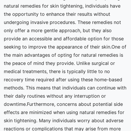
natural remedies for skin tightening, individuals have
the opportunity to enhance their results without
undergoing invasive procedures. These remedies not
only offer a more gentle approach, but they also
provide an accessible and affordable option for those
seeking to improve the appearance of their skin.One of
the main advantages of opting for natural remedies is
the peace of mind they provide. Unlike surgical or
medical treatments, there is typically little to no
recovery time required after using these home-based
methods. This means that individuals can continue with
their daily routines without any interruption or
downtime.Furthermore, concerns about potential side
effects are minimized when using natural remedies for
skin tightening. Many individuals worry about adverse
reactions or complications that may arise from more