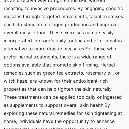
as an effective way to tighten the skin without
resorting to invasive procedures. By engaging specific
muscles through targeted movements, facial exercises
can help stimulate collagen production and improve
overall muscle tone. These exercises can be easily
incorporated into one’s daily routine and offer a natural
alternative to more drastic measures.For those who
prefer herbal treatments, there is a wide range of
options available that promote skin firming. Herbal
remedies such as green tea extracts, rosemary oil, or
witch hazel are known for their antioxidant-rich
properties that can help tighten the skin naturally.
These treatments can be applied topically or ingested
as supplements to support overall skin health.By
exploring these natural remedies for skin tightening at
home, individuals have the opportunity to enhance