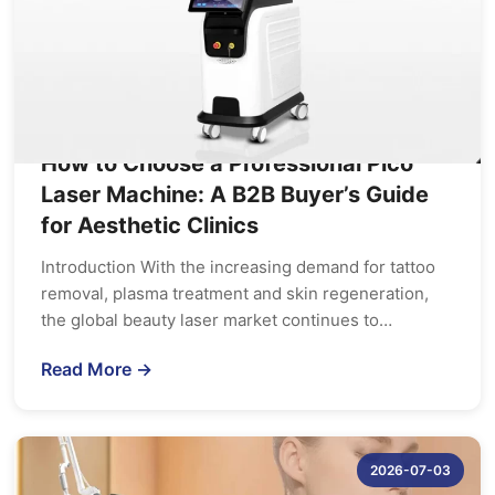
How to Choose a Professional Pico
Laser Machine: A B2B Buyer’s Guide
for Aesthetic Clinics
Introduction With the increasing demand for tattoo
removal, plasma treatment and skin regeneration,
the global beauty laser market continues to…
Read More →
2026-07-03