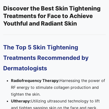
Discover the Best Skin Tightening
Contact Us
Treatments for Face to Achieve
FAQ
Youthful and Radiant Skin
The Top 5 Skin Tightening
Treatments Recommended by
Dermatologists
Radiofrequency Therapy:
Harnessing the power of
RF energy to stimulate collagen production and
tighten the skin.
Ultherapy:
Utilizing ultrasound technology to lift
and tighten sagging skin on the face and neck.