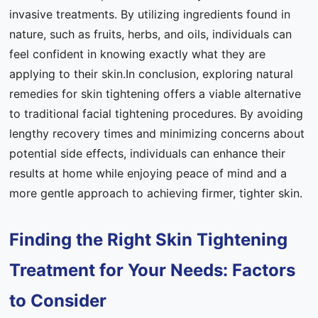
invasive treatments. By utilizing ingredients found in
nature, such as fruits, herbs, and oils, individuals can
feel confident in knowing exactly what they are
applying to their skin.In conclusion, exploring natural
remedies for skin tightening offers a viable alternative
to traditional facial tightening procedures. By avoiding
lengthy recovery times and minimizing concerns about
potential side effects, individuals can enhance their
results at home while enjoying peace of mind and a
more gentle approach to achieving firmer, tighter skin.
Finding the Right Skin Tightening
Treatment for Your Needs: Factors
to Consider