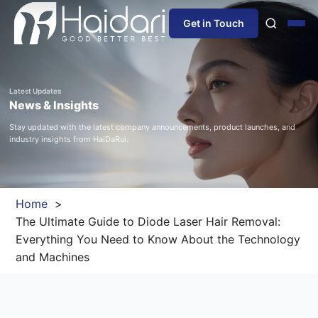
Get in Touch
Home
Latest Updates
News & Insights
About Us
Stay updated with the latest company announcements, product launches, and
industry insights from HaiDaRui.
Products
Information
Home
The Ultimate Guide to Diode Laser Hair Removal:
Blog
Everything You Need to Know About the Technology
and Machines
News