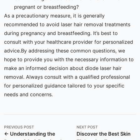
pregnant or breastfeeding?
As a precautionary measure, it is generally
recommended to avoid laser hair removal treatments
during pregnancy and breastfeeding. It’s best to
consult with your healthcare provider for personalized
advice.By addressing these common questions, we
hope to provide you with the necessary information to
make an informed decision about diode laser hair
removal. Always consult with a qualified professional
for personalized guidance tailored to your specific
needs and concerns.
PREVIOUS POST
NEXT POST
← Understanding the
Discover the Best Skin