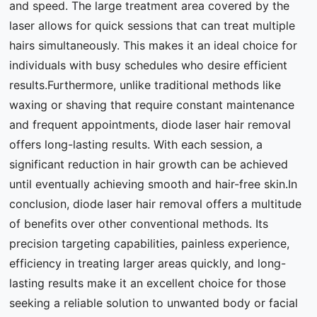
and speed. The large treatment area covered by the
laser allows for quick sessions that can treat multiple
hairs simultaneously. This makes it an ideal choice for
individuals with busy schedules who desire efficient
results.Furthermore, unlike traditional methods like
waxing or shaving that require constant maintenance
and frequent appointments, diode laser hair removal
offers long-lasting results. With each session, a
significant reduction in hair growth can be achieved
until eventually achieving smooth and hair-free skin.In
conclusion, diode laser hair removal offers a multitude
of benefits over other conventional methods. Its
precision targeting capabilities, painless experience,
efficiency in treating larger areas quickly, and long-
lasting results make it an excellent choice for those
seeking a reliable solution to unwanted body or facial