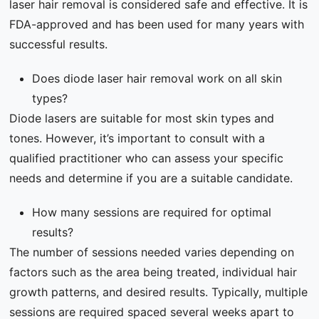
laser hair removal is considered safe and effective. It is
FDA-approved and has been used for many years with
successful results.
Does diode laser hair removal work on all skin
types?
Diode lasers are suitable for most skin types and
tones. However, it’s important to consult with a
qualified practitioner who can assess your specific
needs and determine if you are a suitable candidate.
How many sessions are required for optimal
results?
The number of sessions needed varies depending on
factors such as the area being treated, individual hair
growth patterns, and desired results. Typically, multiple
sessions are required spaced several weeks apart to