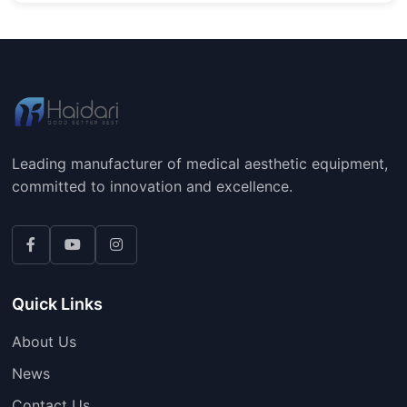
Leading manufacturer of medical aesthetic equipment,
committed to innovation and excellence.
Quick Links
About Us
News
Contact Us