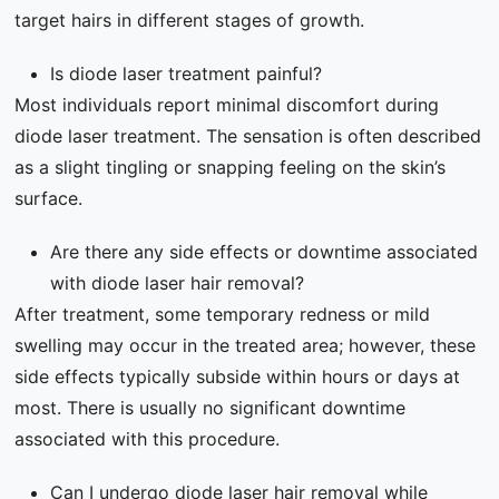
target hairs in different stages of growth.
Is diode laser treatment painful?
Most individuals report minimal discomfort during
diode laser treatment. The sensation is often described
as a slight tingling or snapping feeling on the skin’s
surface.
Are there any side effects or downtime associated
with diode laser hair removal?
After treatment, some temporary redness or mild
swelling may occur in the treated area; however, these
side effects typically subside within hours or days at
most. There is usually no significant downtime
associated with this procedure.
Can I undergo diode laser hair removal while