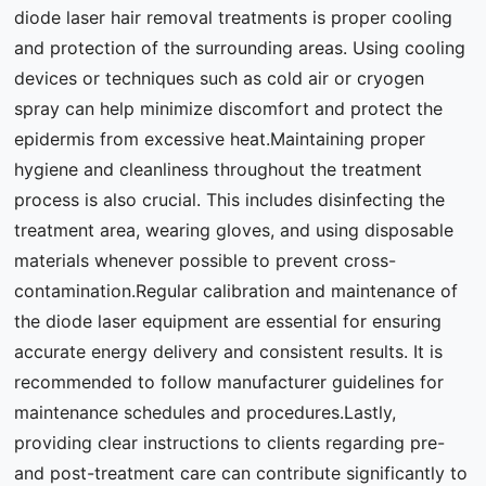
diode laser hair removal treatments is proper cooling
and protection of the surrounding areas. Using cooling
devices or techniques such as cold air or cryogen
spray can help minimize discomfort and protect the
epidermis from excessive heat.Maintaining proper
hygiene and cleanliness throughout the treatment
process is also crucial. This includes disinfecting the
treatment area, wearing gloves, and using disposable
materials whenever possible to prevent cross-
contamination.Regular calibration and maintenance of
the diode laser equipment are essential for ensuring
accurate energy delivery and consistent results. It is
recommended to follow manufacturer guidelines for
maintenance schedules and procedures.Lastly,
providing clear instructions to clients regarding pre-
and post-treatment care can contribute significantly to