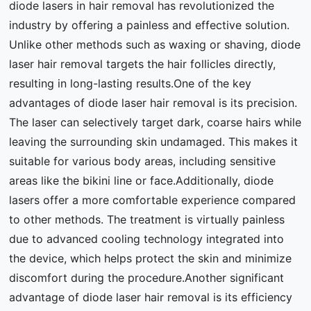
diode lasers in hair removal has revolutionized the
industry by offering a painless and effective solution.
Unlike other methods such as waxing or shaving, diode
laser hair removal targets the hair follicles directly,
resulting in long-lasting results.One of the key
advantages of diode laser hair removal is its precision.
The laser can selectively target dark, coarse hairs while
leaving the surrounding skin undamaged. This makes it
suitable for various body areas, including sensitive
areas like the bikini line or face.Additionally, diode
lasers offer a more comfortable experience compared
to other methods. The treatment is virtually painless
due to advanced cooling technology integrated into
the device, which helps protect the skin and minimize
discomfort during the procedure.Another significant
advantage of diode laser hair removal is its efficiency