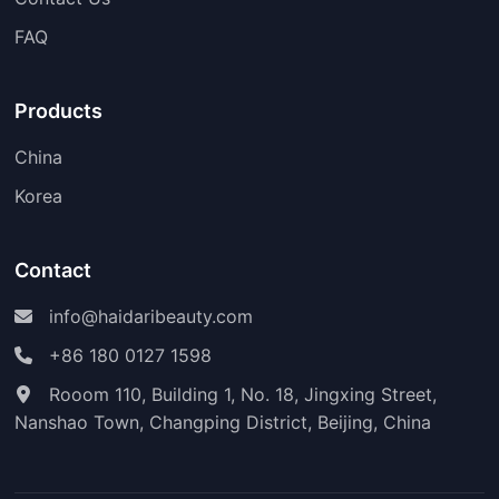
FAQ
Products
China
Korea
Contact
info@haidaribeauty.com
+86 180 0127 1598
Rooom 110, Building 1, No. 18, Jingxing Street,
Nanshao Town, Changping District, Beijing, China