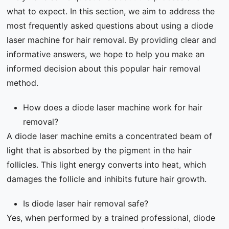
what to expect. In this section, we aim to address the
most frequently asked questions about using a diode
laser machine for hair removal. By providing clear and
informative answers, we hope to help you make an
informed decision about this popular hair removal
method.
How does a diode laser machine work for hair
removal?
A diode laser machine emits a concentrated beam of
light that is absorbed by the pigment in the hair
follicles. This light energy converts into heat, which
damages the follicle and inhibits future hair growth.
Is diode laser hair removal safe?
Yes, when performed by a trained professional, diode