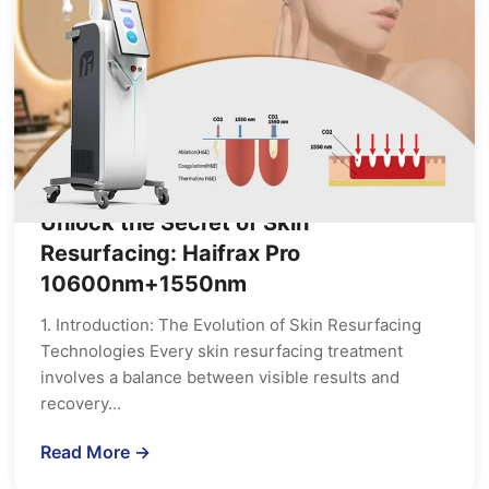
Unlock the Secret of Skin
Resurfacing: Haifrax Pro
10600nm+1550nm
1. Introduction: The Evolution of Skin Resurfacing
Technologies Every skin resurfacing treatment
involves a balance between visible results and
recovery…
Read More →