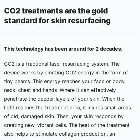
CO2 treatments are the gold
Contact Us
standard for skin resurfacing
FAQ
This technology has been around for 2 decades.
CO2 is a fractional laser resurfacing system. The
device works by emitting CO2 energy in the form of
tiny beams. This energy reaches your face or body,
neck, chest and hands .Where it can effectively
penetrate the deeper layers of your skin. When the
light reaches the treatment area, it injures small areas
of old, damaged skin. Then, your skin responds by
creating new, vibrant cells. The heat of the treatment
also helps to stimulate collagen production, an