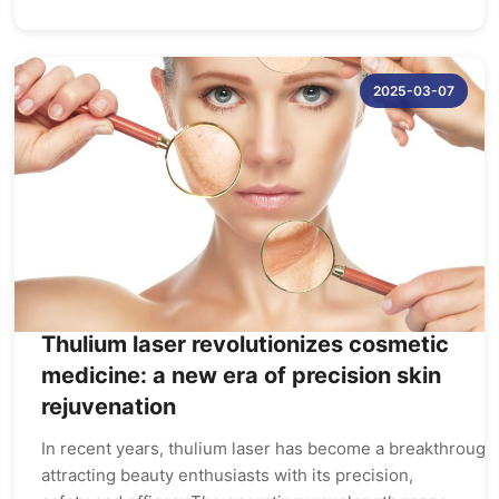
2025-03-07
Thulium laser revolutionizes cosmetic
medicine: a new era of precision skin
rejuvenation
In recent years, thulium laser has become a breakthrough 
attracting beauty enthusiasts with its precision,