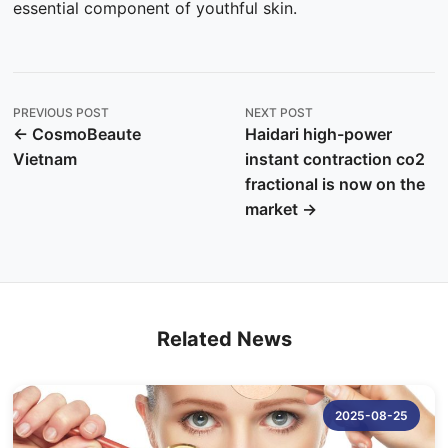
essential component of youthful skin.
PREVIOUS POST
NEXT POST
← CosmoBeaute
Haidari high-power
Vietnam
instant contraction co2
fractional is now on the
market →
Related News
2025-08-25