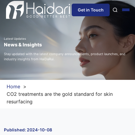
Get in Touch
Home
Latest Updates
News & Insights
About Us
Stay updated with the latest company announcements, product launches, and
industry insights from HaiDaRui.
Products
Information
Home
CO2 treatments are the gold standard for skin
Blog
resurfacing
News
Published: 2024-10-08