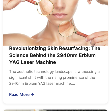
Revolutionizing Skin Resurfacing: The
Science Behind the 2940nm Erbium
YAG Laser Machine
The aesthetic technology landscape is witnessing a
significant shift with the rising prominence of the
2940nm Erbium YAG laser machine.…
Read More →