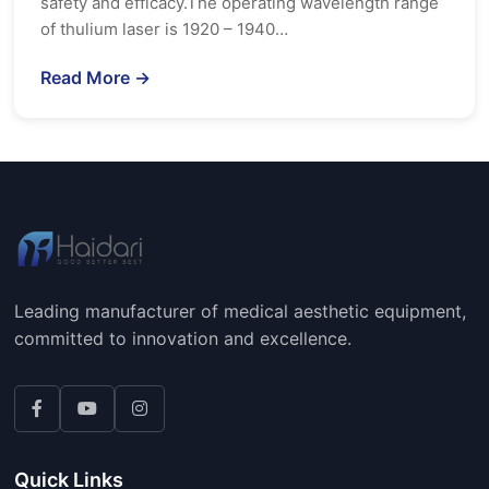
safety and efficacy.The operating wavelength range
of thulium laser is 1920 – 1940…
Read More →
Leading manufacturer of medical aesthetic equipment,
committed to innovation and excellence.
Quick Links