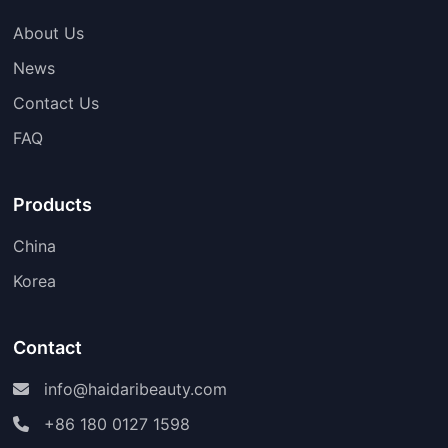
About Us
News
Contact Us
FAQ
Products
China
Korea
Contact
info@haidaribeauty.com
+86 180 0127 1598