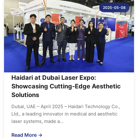
2025-05-08
Haidari at Dubai Laser Expo:
Showcasing Cutting-Edge Aesthetic
Solutions
Dubai, UAE – April 2025 – Haidari Technology Co.,
Ltd., a leading innovator in medical and aesthetic
laser systems, made a…
Read More →