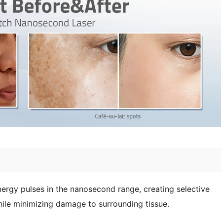
rgy pulses in the nanosecond range, creating selective
ile minimizing damage to surrounding tissue.