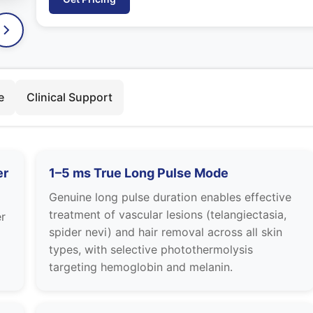
e
Clinical Support
er
1–5 ms True Long Pulse Mode
Genuine long pulse duration enables effective
treatment of vascular lesions (telangiectasia,
r
spider nevi) and hair removal across all skin
types, with selective photothermolysis
targeting hemoglobin and melanin.