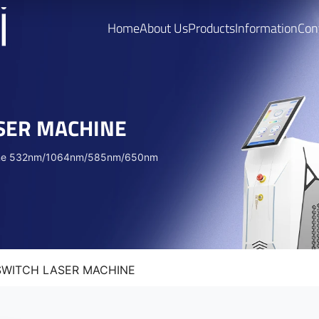
Home
About Us
Products
Information
Con
ASER MACHINE
achine 532nm/1064nm/585nm/650nm
 SWITCH LASER MACHINE