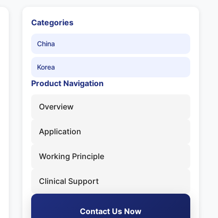
Categories
China
Korea
Product Navigation
Overview
Application
Working Principle
Clinical Support
Contact Us Now