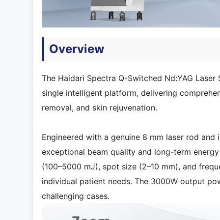
Overview
The Haidari Spectra Q-Switched Nd:YAG Laser 
single intelligent platform, delivering comprehen
removal, and skin rejuvenation.
Engineered with a genuine 8 mm laser rod and
exceptional beam quality and long-term energy 
(100–5000 mJ), spot size (2–10 mm), and frequen
individual patient needs. The 3000W output po
challenging cases.