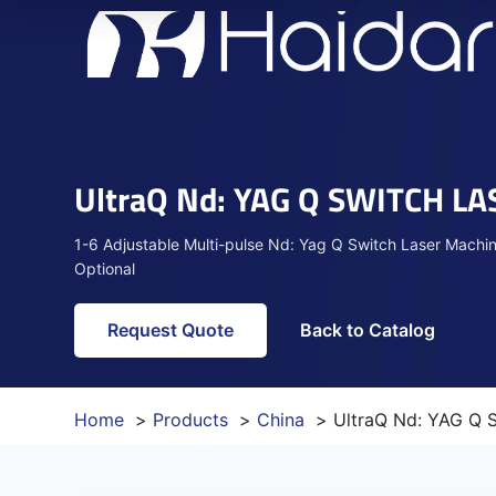
UltraQ Nd: YAG Q SWITCH L
1-6 Adjustable Multi-pulse Nd: Yag Q Switch Laser M
Optional
Request Quote
Back to Catalog
Home
Products
China
UltraQ Nd: YAG Q