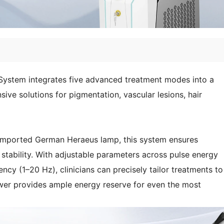
System integrates five advanced treatment modes into a
sive solutions for pigmentation, vascular lesions, hair
 imported German Heraeus lamp, this system ensures
stability. With adjustable parameters across pulse energy
cy (1–20 Hz), clinicians can precisely tailor treatments to
wer provides ample energy reserve for even the most