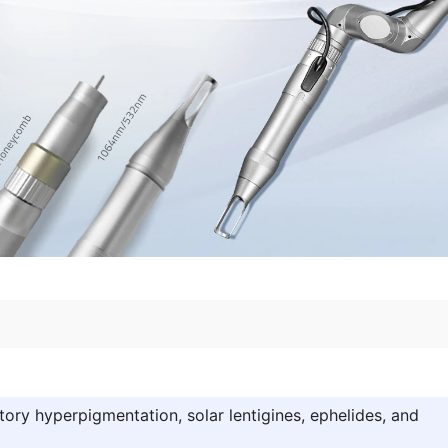
ory hyperpigmentation, solar lentigines, ephelides, and