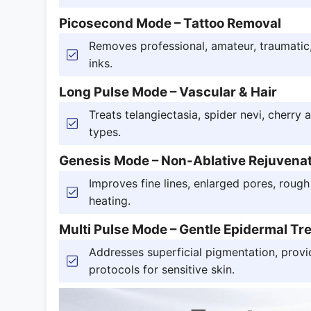
Picosecond Mode – Tattoo Removal
Removes professional, amateur, traumatic, 
inks.
Long Pulse Mode – Vascular & Hair
Treats telangiectasia, spider nevi, cherry 
types.
Genesis Mode – Non-Ablative Rejuvena
Improves fine lines, enlarged pores, rough
heating.
Multi Pulse Mode – Gentle Epidermal Tr
Addresses superficial pigmentation, provi
protocols for sensitive skin.