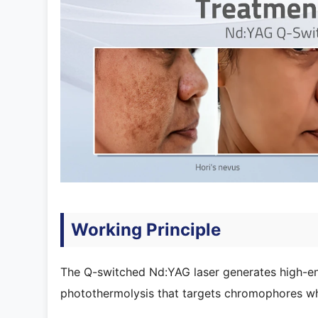
Working Principle
The Q-switched Nd:YAG laser generates high-ene
photothermolysis that targets chromophores wh