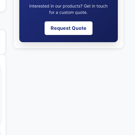
Interested in our products? Get in touch
for a custom quote.
Request Quote