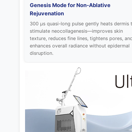
Genesis Mode for Non-Ablative
Rejuvenation
300 µs quasi-long pulse gently heats dermis 
stimulate neocollagenesis—improves skin
texture, reduces fine lines, tightens pores, an
enhances overall radiance without epidermal
disruption.