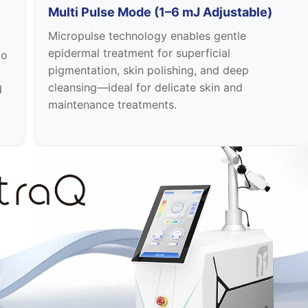
Multi Pulse Mode (1–6 mJ Adjustable)
Micropulse technology enables gentle
epidermal treatment for superficial
to
pigmentation, skin polishing, and deep
cleansing—ideal for delicate skin and
d
maintenance treatments.