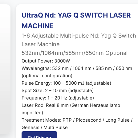
UltraQ Nd: YAG Q SWITCH LASER
MACHINE
1-6 Adjustable Multi-pulse Nd: Yag Q Switch
Laser Machine
532nm/1064nm/585nm/650nm Optional
Output Power: 3000W
Wavelengths: 532 nm / 1064 nm / 585 nm / 650 nm
(optional configuration)
Pulse Energy: 100 – 5000 mJ (adjustable)
Spot Size: 2 – 10 mm (adjustable)
Frequency: 1 – 20 Hz (adjustable)
Laser Rod: Real 8 mm (German Heraeus lamp
imported)
Treatment Modes: PTP / Picosecond / Long Pulse /
Genesis / Multi Pulse
Get Pricing