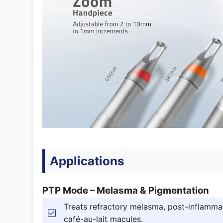
Applications
PTP Mode – Melasma & Pigmentation
Treats refractory melasma, post-inflammat
café-au-lait macules.