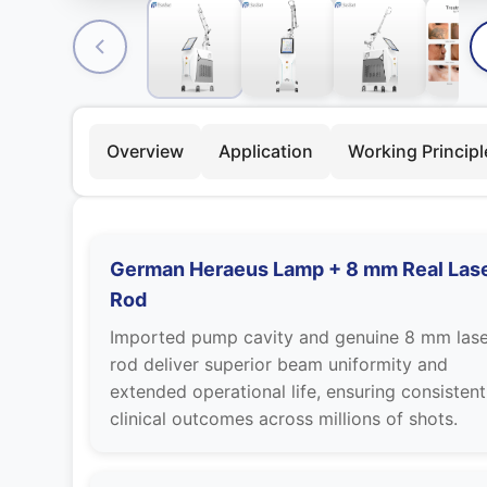
Overview
Application
Working Principl
German Heraeus Lamp + 8 mm Real Las
Rod
Imported pump cavity and genuine 8 mm lase
rod deliver superior beam uniformity and
extended operational life, ensuring consistent
clinical outcomes across millions of shots.