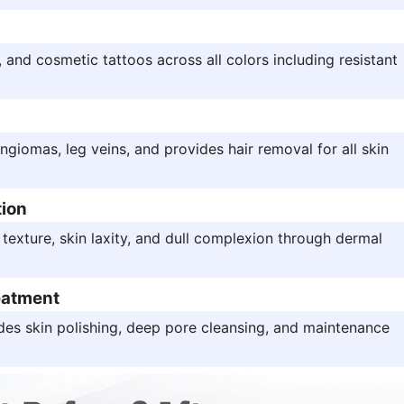
and cosmetic tattoos across all colors including resistant
angiomas, leg veins, and provides hair removal for all skin
tion
 texture, skin laxity, and dull complexion through dermal
eatment
des skin polishing, deep pore cleansing, and maintenance