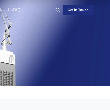
tact Us
FAQ
Get in Touch