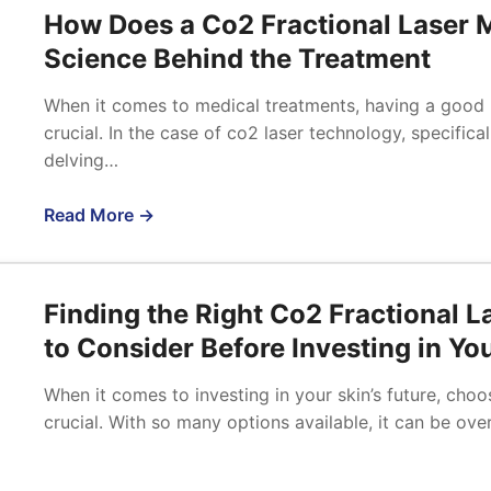
How Does a Co2 Fractional Laser 
Science Behind the Treatment
When it comes to medical treatments, having a good 
crucial. In the case of co2 laser technology, specifica
delving…
Read More →
Finding the Right Co2 Fractional 
to Consider Before Investing in You
When it comes to investing in your skin’s future, choo
crucial. With so many options available, it can be o