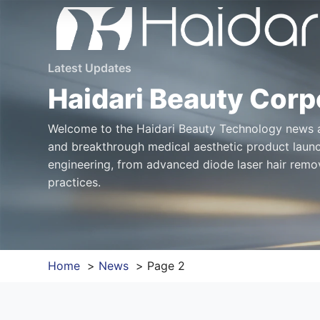
Latest Updates
Haidari Beauty Corp
Welcome to the Haidari Beauty Technology news an
and breakthrough medical aesthetic product launc
engineering, from advanced diode laser hair remov
practices.
Home
News
Page 2