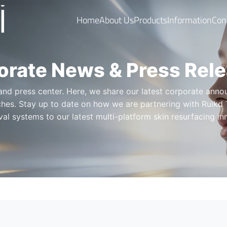
Home
About Us
Products
Information
Con
orate News & Press Rel
d press center. Here, we share our latest corporate annou
hes. Stay up to date on how we are partnering with Ruikd 
al systems to our latest multi-platform skin resurfacing i