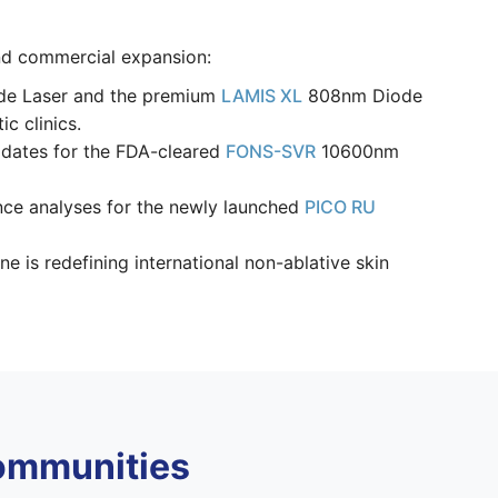
and commercial expansion:
ode Laser and the premium
LAMIS XL
808nm Diode
c clinics.
pdates for the FDA-cleared
FONS-SVR
10600nm
nce analyses for the newly launched
PICO RU
is redefining international non-ablative skin
ommunities