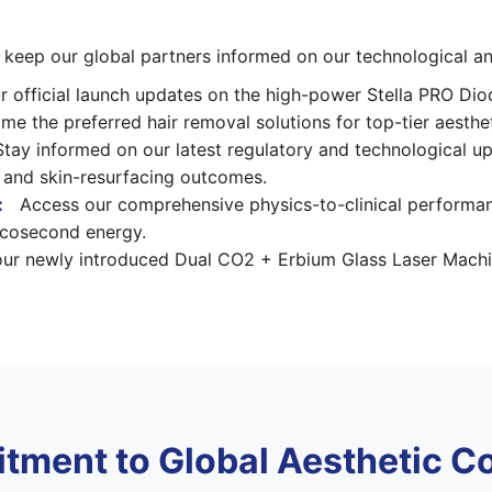
o keep our global partners informed on our technological 
 official launch updates on the high-power Stella PRO Di
 the preferred hair removal solutions for top-tier aestheti
tay informed on our latest regulatory and technological u
ty and skin-resurfacing outcomes.
:
Access our comprehensive physics-to-clinical performa
picosecond energy.
r newly introduced Dual CO2 + Erbium Glass Laser Machine 
tment to Global Aesthetic C