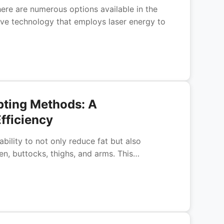
ere are numerous options available in the
tive technology that employs laser energy to
pting Methods: A
fficiency
bility to not only reduce fat but also
en, buttocks, thighs, and arms. This…