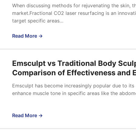
When discussing methods for rejuvenating the skin, th
market.Fractional CO2 laser resurfacing is an innova
target specific areas…
Read More →
Emsculpt vs Traditional Body Scul
Comparison of Effectiveness and E
Emsculpt has become increasingly popular due to its a
enhance muscle tone in specific areas like the abdom
Read More →