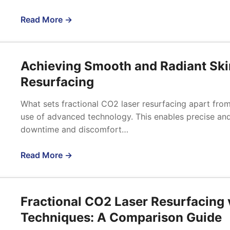
Read More →
Achieving Smooth and Radiant Ski
Resurfacing
What sets fractional CO2 laser resurfacing apart from t
use of advanced technology. This enables precise and 
downtime and discomfort…
Read More →
Fractional CO2 Laser Resurfacing 
Techniques: A Comparison Guide