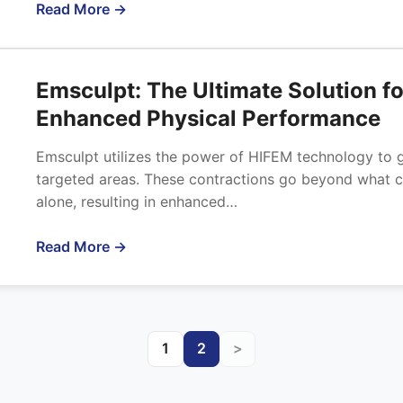
Read More →
Emsculpt: The Ultimate Solution f
Enhanced Physical Performance
Emsculpt utilizes the power of HIFEM technology to g
targeted areas. These contractions go beyond what c
alone, resulting in enhanced…
Read More →
1
2
>