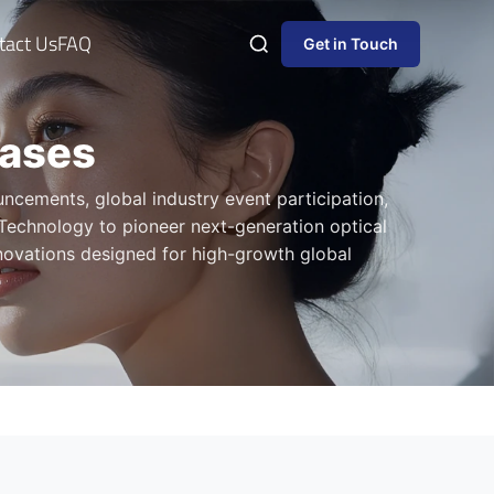
tact Us
FAQ
Get in Touch
eases
ncements, global industry event participation,
Technology to pioneer next-generation optical
nnovations designed for high-growth global