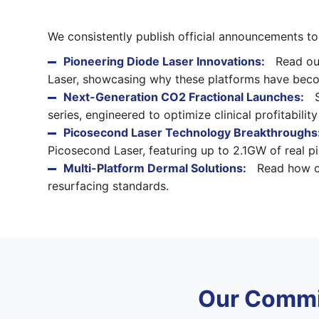
We consistently publish official announcements t
Pioneering Diode Laser Innovations:
Read our
Laser, showcasing why these platforms have become
Next-Generation CO2 Fractional Launches:
S
series, engineered to optimize clinical profitabili
Picosecond Laser Technology Breakthroughs
Picosecond Laser, featuring up to 2.1GW of real 
Multi-Platform Dermal Solutions:
Read how ou
resurfacing standards.
Our Commi