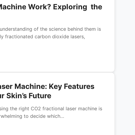
Machine Work? Exploring the
understanding of the science behind them is
lly fractionated carbon dioxide lasers,
Laser Machine: Key Features
r Skin’s Future
sing the right CO2 fractional laser machine is
verwhelming to decide which…