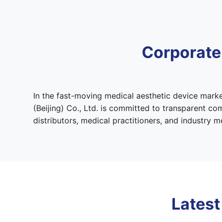
Corporate
In the fast-moving medical aesthetic device marke
(Beijing) Co., Ltd. is committed to transparent c
distributors, medical practitioners, and industry
Latest