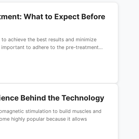
tment: What to Expect Before
l to achieve the best results and minimize
is important to adhere to the pre-treatment…
ence Behind the Technology
romagnetic stimulation to build muscles and
ome highly popular because it allows