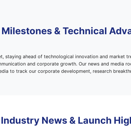
 Milestones & Technical Ad
t, staying ahead of technological innovation and market tr
ommunication and corporate growth. Our news and media roo
 media to track our corporate development, research breakt
 Industry News & Launch Hig