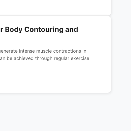
or Body Contouring and
enerate intense muscle contractions in
an be achieved through regular exercise