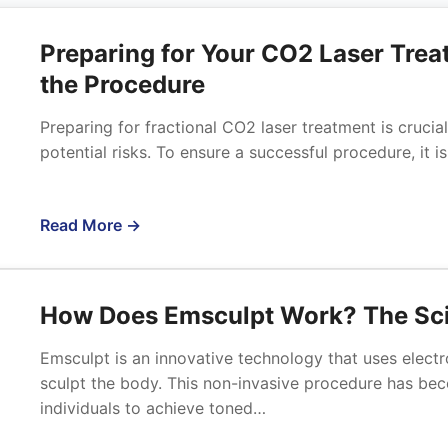
Preparing for Your CO2 Laser Trea
the Procedure
Preparing for fractional CO2 laser treatment is crucia
potential risks. To ensure a successful procedure, it 
Read More →
How Does Emsculpt Work? The Sci
Emsculpt is an innovative technology that uses elect
sculpt the body. This non-invasive procedure has bec
individuals to achieve toned…