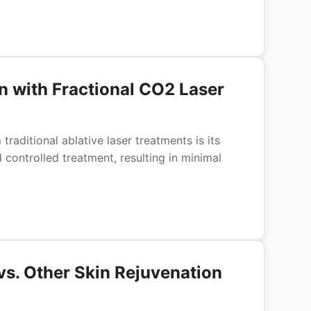
n with Fractional CO2 Laser
raditional ablative laser treatments is its
controlled treatment, resulting in minimal
vs. Other Skin Rejuvenation