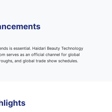
vancements
ends is essential. Haidari Beauty Technology
m serves as an official channel for global
hroughs, and global trade show schedules.
hlights