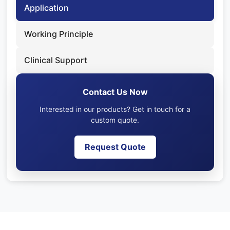
Application
Working Principle
Clinical Support
Contact Us Now
Interested in our products? Get in touch for a
custom quote.
Request Quote