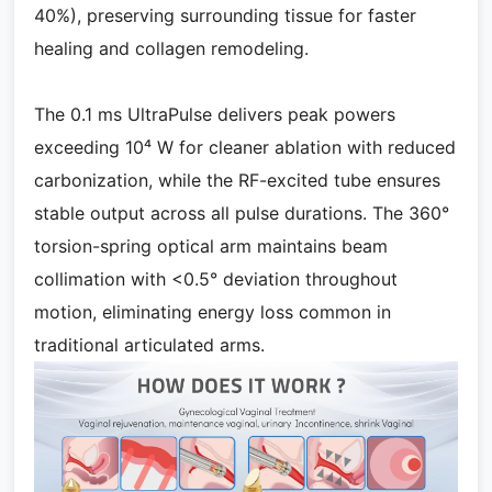
40%), preserving surrounding tissue for faster
healing and collagen remodeling.
The 0.1 ms UltraPulse delivers peak powers
exceeding 10⁴ W for cleaner ablation with reduced
carbonization, while the RF-excited tube ensures
stable output across all pulse durations. The 360°
torsion-spring optical arm maintains beam
collimation with <0.5° deviation throughout
motion, eliminating energy loss common in
traditional articulated arms.