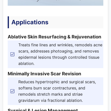
Applications
Ablative Skin Resurfacing & Rejuvenation
Treats fine lines and wrinkles, remodels acne
scars, addresses photoaging, and removes
epidermal lesions through controlled tissue
ablation.
Minimally Invasive Scar Revision
Reduces hypertrophic and surgical scars,
softens burn scar contractures, and
remodels stretch marks and striae
gravidarum via fractional ablation.
Surgical & Lesion Management