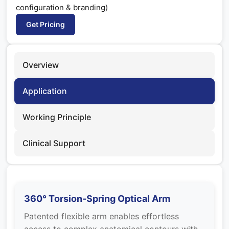
configuration & branding)
Get Pricing
Overview
Application
Working Principle
Clinical Support
360° Torsion-Spring Optical Arm
Patented flexible arm enables effortless