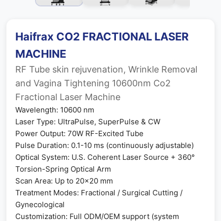
Haifrax CO2 FRACTIONAL LASER
MACHINE
RF Tube skin rejuvenation, Wrinkle Removal
and Vagina Tightening 10600nm Co2
Fractional Laser Machine
Wavelength: 10600 nm
Laser Type: UltraPulse, SuperPulse & CW
Power Output: 70W RF-Excited Tube
Pulse Duration: 0.1-10 ms (continuously adjustable)
Optical System: U.S. Coherent Laser Source + 360°
Torsion-Spring Optical Arm
Scan Area: Up to 20×20 mm
Treatment Modes: Fractional / Surgical Cutting /
Gynecological
Customization: Full ODM/OEM support (system