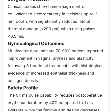
Clinical studies show hemorrhage control
equivalent to electrocautery in incisions up to 2
mm depth, with significantly reduced lateral
thermal damage (<200 μm) when using pulses
<0.5 ms.
Gynecological Outcomes
Multicenter data indicate 70-90% patient-reported
improvement in vaginal dryness and elasticity
following 3 fractional treatments, with histological
evidence of increased epithelial thickness and
collagen density.
Safety Profile
The 0.1 ms pulse capability reduces postoperative
erythema duration by 40% compared to 1 ms
systems, while the flexible arm design decreases