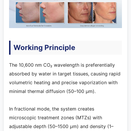
Working Principle
The 10,600 nm CO₂ wavelength is preferentially
absorbed by water in target tissues, causing rapid
volumetric heating and precise vaporization with
minimal thermal diffusion (50–100 μm).
In fractional mode, the system creates
microscopic treatment zones (MTZs) with
adjustable depth (50–1500 μm) and density (1–