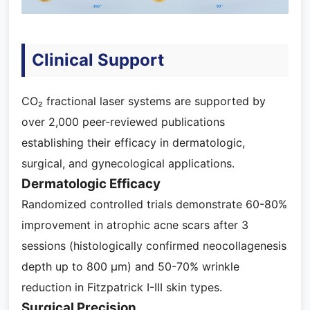
Clinical Support
CO₂ fractional laser systems are supported by
over 2,000 peer-reviewed publications
establishing their efficacy in dermatologic,
surgical, and gynecological applications.
Dermatologic Efficacy
Randomized controlled trials demonstrate 60-80%
improvement in atrophic acne scars after 3
sessions (histologically confirmed neocollagenesis
depth up to 800 μm) and 50-70% wrinkle
reduction in Fitzpatrick I-III skin types.
Surgical Precision