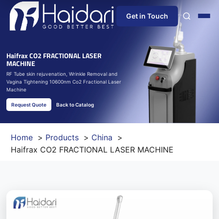
Get in Touch
Home
Haifrax CO2 FRACTIONAL LASER
MACHINE
RF Tube skin rejuvenation, Wrinkle Removal and
About Us
Vagina Tightening 10600nm Co2 Fractional Laser
Machine
Products
Request Quote
Back to Catalog
Information
Home
Products
China
Haifrax CO2 FRACTIONAL LASER MACHINE
Blog
News