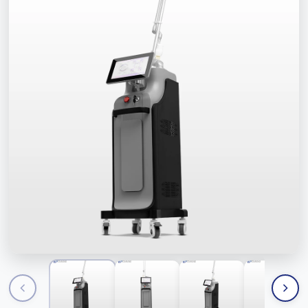
Contact Us
FAQ