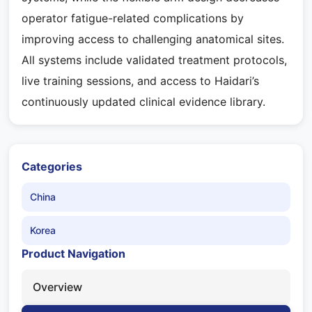
operator fatigue-related complications by
improving access to challenging anatomical sites.
All systems include validated treatment protocols,
live training sessions, and access to Haidari’s
continuously updated clinical evidence library.
Categories
China
Korea
Product Navigation
Overview