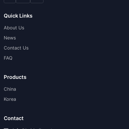
Quick Links
About Us
News
Contact Us
FAQ
Products
China
Korea
Contact