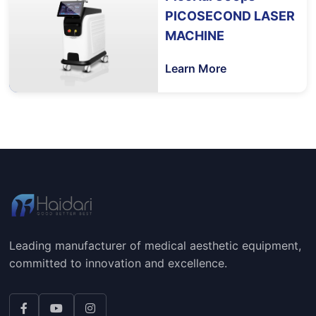
PICOSECOND LASER
MACHINE
Learn More
Leading manufacturer of medical aesthetic equipment,
committed to innovation and excellence.