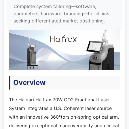
Complete system tailoring—software,
parameters, hardware, branding—for clinics
seeking differentiated market positioning.
Overview
The Haidari Haifrax 70W CO2 Fractional Laser
System integrates a U.S. Coherent laser source
with an innovative 360°torsion-spring optical arm,
delivering exceptional maneuverability and clinical