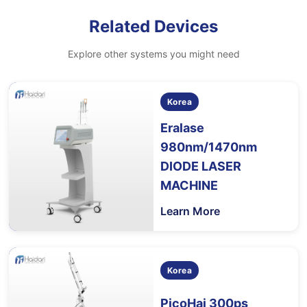
Related Devices
Explore other systems you might need
Korea
Eralase
980nm/1470nm
DIODE LASER
MACHINE
Learn More
Korea
PicoHai 300ps