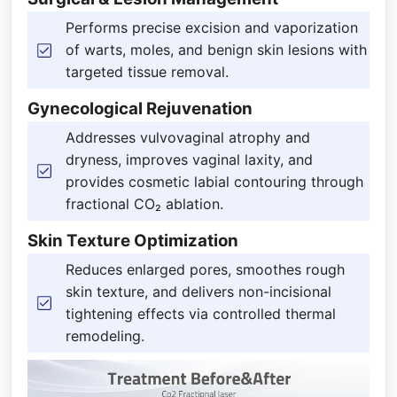
Performs precise excision and vaporization
of warts, moles, and benign skin lesions with
targeted tissue removal.
Gynecological Rejuvenation
Addresses vulvovaginal atrophy and
dryness, improves vaginal laxity, and
provides cosmetic labial contouring through
fractional CO₂ ablation.
Skin Texture Optimization
Reduces enlarged pores, smoothes rough
skin texture, and delivers non-incisional
tightening effects via controlled thermal
remodeling.