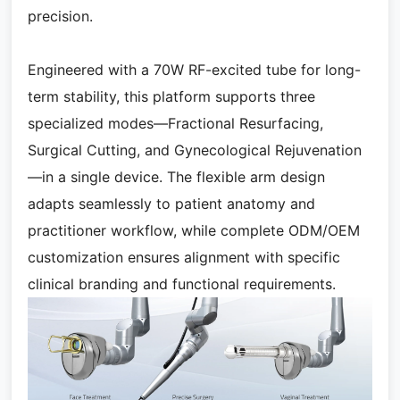
precision.
Engineered with a 70W RF-excited tube for long-
term stability, this platform supports three
specialized modes—Fractional Resurfacing,
Surgical Cutting, and Gynecological Rejuvenation
—in a single device. The flexible arm design
adapts seamlessly to patient anatomy and
practitioner workflow, while complete ODM/OEM
customization ensures alignment with specific
clinical branding and functional requirements.