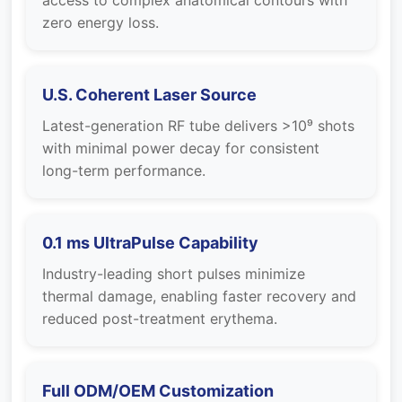
access to complex anatomical contours with
zero energy loss.
U.S. Coherent Laser Source
Latest-generation RF tube delivers >10⁹ shots
with minimal power decay for consistent
long-term performance.
0.1 ms UltraPulse Capability
Industry-leading short pulses minimize
thermal damage, enabling faster recovery and
reduced post-treatment erythema.
Full ODM/OEM Customization