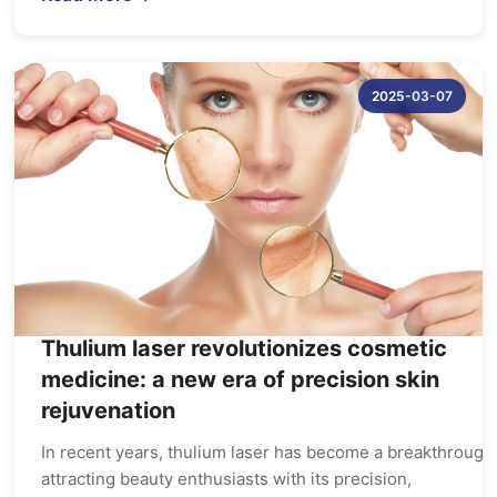
2025-03-07
Thulium laser revolutionizes cosmetic
medicine: a new era of precision skin
rejuvenation
In recent years, thulium laser has become a breakthrough 
attracting beauty enthusiasts with its precision,