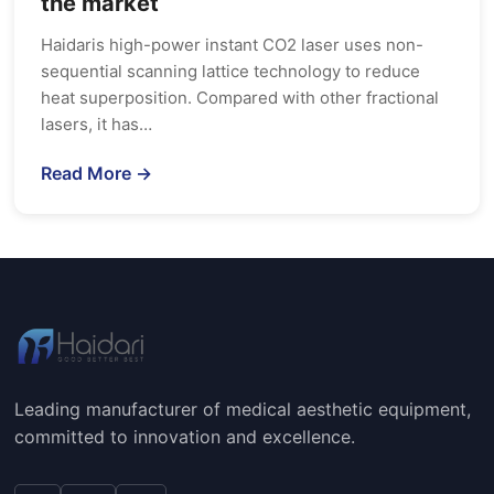
the market
Haidaris high-power instant CO2 laser uses non-
sequential scanning lattice technology to reduce
heat superposition. Compared with other fractional
lasers, it has…
Read More →
Leading manufacturer of medical aesthetic equipment,
committed to innovation and excellence.