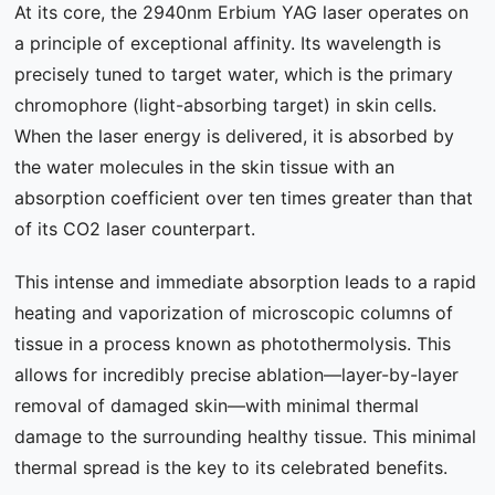
At its core, the 2940nm Erbium YAG laser operates on
a principle of exceptional affinity. Its wavelength is
precisely tuned to target water, which is the primary
chromophore (light-absorbing target) in skin cells.
When the laser energy is delivered, it is absorbed by
the water molecules in the skin tissue with an
absorption coefficient over ten times greater than that
of its CO2 laser counterpart.
This intense and immediate absorption leads to a rapid
heating and vaporization of microscopic columns of
tissue in a process known as photothermolysis. This
allows for incredibly precise ablation—layer-by-layer
removal of damaged skin—with minimal thermal
damage to the surrounding healthy tissue. This minimal
thermal spread is the key to its celebrated benefits.