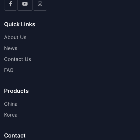
Quick Links
About Us
News
Contact Us
FAQ
Products
China
Korea
Contact