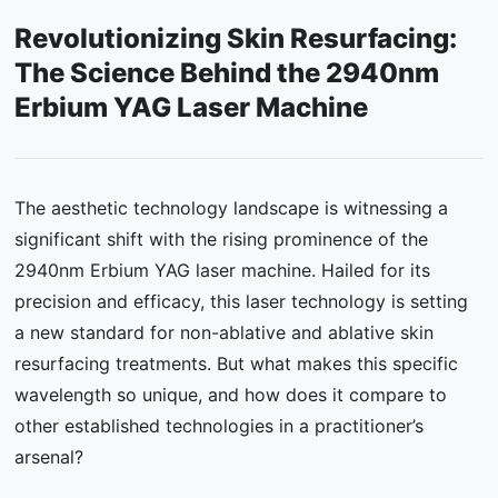
Revolutionizing Skin Resurfacing:
Contact Us
The Science Behind the 2940nm
FAQ
Erbium YAG Laser Machine
The aesthetic technology landscape is witnessing a
significant shift with the rising prominence of the
2940nm Erbium YAG laser machine. Hailed for its
precision and efficacy, this laser technology is setting
a new standard for non-ablative and ablative skin
resurfacing treatments. But what makes this specific
wavelength so unique, and how does it compare to
other established technologies in a practitioner’s
arsenal?