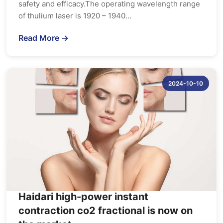
safety and efficacy.The operating wavelength range
of thulium laser is 1920 – 1940…
Read More →
2024-10-10
Haidari high-power instant
contraction co2 fractional is now on