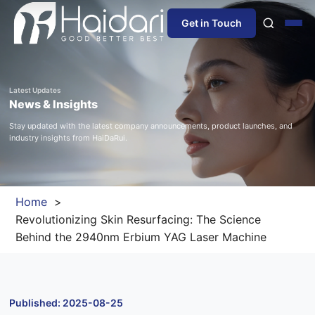
Get in Touch
Home
Latest Updates
News & Insights
About Us
Stay updated with the latest company announcements, product launches, and
industry insights from HaiDaRui.
Products
Information
Home
Revolutionizing Skin Resurfacing: The Science
Blog
Behind the 2940nm Erbium YAG Laser Machine
News
Published: 2025-08-25