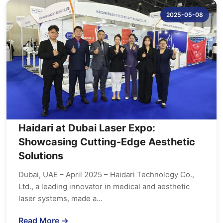
2025-05-08
Haidari at Dubai Laser Expo:
Showcasing Cutting-Edge Aesthetic
Solutions
Dubai, UAE – April 2025 – Haidari Technology Co.,
Ltd., a leading innovator in medical and aesthetic
laser systems, made a…
Read More →