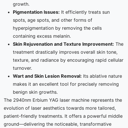
growth.
Pigmentation Issues:
It efficiently treats sun
spots, age spots, and other forms of
hyperpigmentation by removing the cells
containing excess melanin.
Skin Rejuvenation and Texture Improvement:
The
treatment drastically improves overall skin tone,
texture, and radiance by encouraging rapid cellular
turnover.
Wart and Skin Lesion Removal:
Its ablative nature
makes it an excellent tool for precisely removing
benign skin growths.
The 2940nm Erbium YAG laser machine represents the
evolution of laser aesthetics towards more tailored,
patient-friendly treatments. It offers a powerful middle
ground—delivering the noticeable, transformative