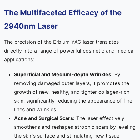
The Multifaceted Efficacy of the
2940nm Laser
The precision of the Erbium YAG laser translates
directly into a range of powerful cosmetic and medical
applications:
Superficial and Medium-depth Wrinkles:
By
removing damaged outer layers, it promotes the
growth of new, healthy, and tighter collagen-rich
skin, significantly reducing the appearance of fine
lines and wrinkles.
Acne and Surgical Scars:
The laser effectively
smoothens and reshapes atrophic scars by leveling
the skin’s surface and stimulating new tissue