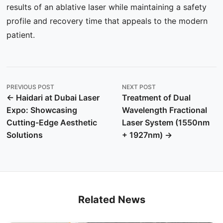
results of an ablative laser while maintaining a safety
profile and recovery time that appeals to the modern
patient.
PREVIOUS POST
NEXT POST
← Haidari at Dubai Laser
Treatment of Dual
Expo: Showcasing
Wavelength Fractional
Cutting-Edge Aesthetic
Laser System (1550nm
Solutions
+ 1927nm) →
Related News