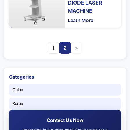
DIODE LASER
MACHINE
Learn More
1
2
>
Categories
China
Korea
Contact Us Now
Interested in our products? Get in touch for a