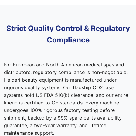
Strict Quality Control & Regulatory
Compliance
For European and North American medical spas and
distributors, regulatory compliance is non-negotiable.
Haidari beauty equipment is manufactured under
rigorous quality systems. Our flagship CO2 laser
systems hold US FDA 510(k) clearance, and our entire
lineup is certified to CE standards. Every machine
undergoes 100% rigorous factory testing before
shipment, backed by a 99% spare parts availability
guarantee, a two-year warranty, and lifetime
maintenance support.