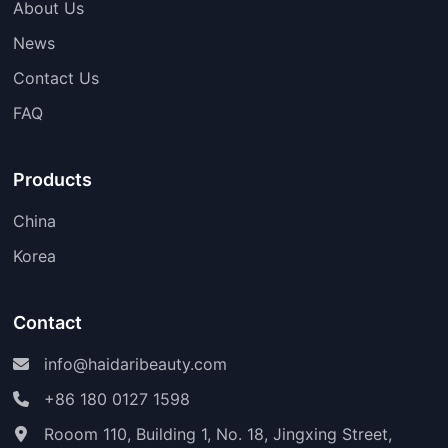
About Us
News
Contact Us
FAQ
Products
China
Korea
Contact
info@haidaribeauty.com
+86 180 0127 1598
Rooom 110, Building 1, No. 18, Jingxing Street,