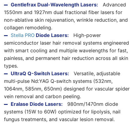
Gentlefrax Dual-Wavelength Lasers:
Advanced
1550nm and 1927nm dual fractional fiber lasers for
non-ablative skin rejuvenation, wrinkle reduction, and
collagen remodeling.
Stella PRO
Diode Lasers:
High-power
semiconductor laser hair removal systems engineered
with smart cooling and multiple wavelengths for fast,
painless, and permanent hair reduction across all skin
types.
UltraQ Q-Switch Lasers:
Versatile, adjustable
multi-pulse Nd:YAG Q-switch systems (532nm,
1064nm, 585nm, 650nm) designed for vascular spider
vein removal and carbon peeling.
Eralase Diode Lasers:
980nm/1470nm diode
systems (15W to 60W) optimized for lipolysis, nail
fungus treatments, and vascular lesion removal.