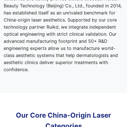
Beauty Technology (Beijing) Co., Ltd., founded in 2014,
has established itself as an unrivaled benchmark for
China-origin laser aesthetics. Supported by our core
technology partner Ruikd, we integrate independent
optical engineering with strict clinical validation. Our
advanced manufacturing footprint and 50+ R&D
engineering experts allow us to manufacture world-
class aesthetic systems that help dermatologists and
aesthetic clinics deliver superior treatments with
confidence.
Our Core China-Origin Laser
Categories