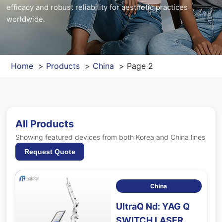
efficacy and robust reliability for aesthetic practices
Contact Us
worldwide.
FAQ
Home
Products
China
Page 2
All Products
Showing featured devices from both Korea and China lines
Request Quote
China
UltraQ Nd: YAG Q
SWITCH LASER