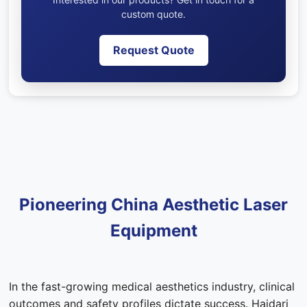
custom quote.
Request Quote
Pioneering China Aesthetic Laser
Equipment
In the fast-growing medical aesthetics industry, clinical
outcomes and safety profiles dictate success. Haidari