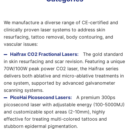
We manufacture a diverse range of CE-certified and
clinically proven laser systems to address skin
resurfacing, tattoo removal, body contouring, and
vascular issues:
Haifrax CO2 Fractional Lasers:
The gold standard
in skin resurfacing and scar revision. Featuring a unique
70W/100W peak power CO2 laser, the Haifrax series
delivers both ablative and micro-ablative treatments in
one system, supported by advanced galvanometer
scanning systems.
PicoHai Picosecond Lasers:
A premium 300ps
picosecond laser with adjustable energy (100-5000MJ)
and customizable spot areas (2-10mm), highly
effective for treating multi-colored tattoos and
stubborn epidermal pigmentation.