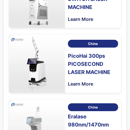
MACHINE
Learn More
China
PicoHai 300ps
PICOSECOND
LASER MACHINE
Learn More
China
Eralase
980nm/1470nm