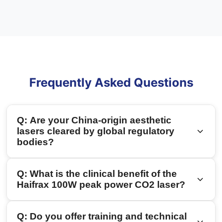
Frequently Asked Questions
Q: Are your China-origin aesthetic
lasers cleared by global regulatory
bodies?
A: Yes. Safety and clinical compliance are our top
Q: What is the clinical benefit of the
priorities. Haidari devices are CE-certified, and
Haifrax 100W peak power CO2 laser?
our flagship CO2 fractional laser treatment
machines hold US FDA 510(k) clearance (such as
A: Traditional CO2 lasers operate with lower peak
Q: Do you offer training and technical
our
FONS-SVR
and Haifrax series), making them
power, requiring longer pulse widths that can