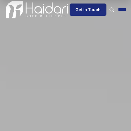
Get in Touch
Home
About Us
Products
Information
Blog
News