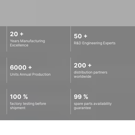
20 +
50 +
Years Manufacturing
R&D Engineering Experts
Excellence
200 +
6000 +
distribution partners
Units Annual Production
worldwide
100 %
99 %
factory testing before
spare parts availability
shipment
guarantee