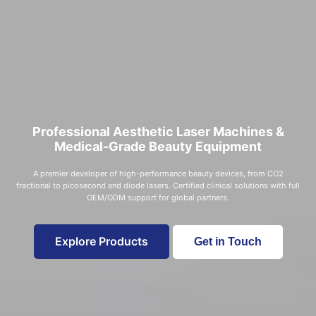
Professional Aesthetic Laser Machines &
Medical-Grade Beauty Equipment
A premier developer of high-performance beauty devices, from CO2
fractional to picosecond and diode lasers. Certified clinical solutions with full
OEM/ODM support for global partners.
Explore Products
Get in Touch