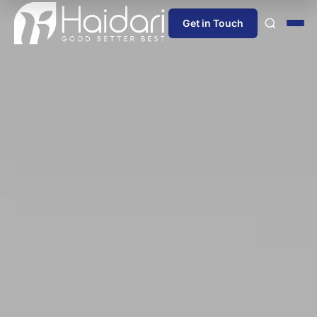
Get in Touch
Home
About Us
Products
Information
Blog
News