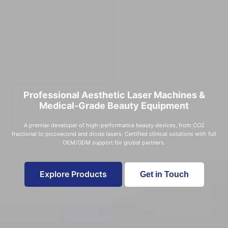
Professional Aesthetic Laser Machines &
Medical-Grade Beauty Equipment
A premier developer of high-performance beauty devices, from CO2
fractional to picosecond and diode lasers. Certified clinical solutions with full
OEM/ODM support for global partners.
Explore Products
Get in Touch