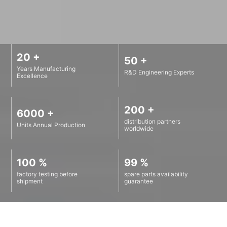
20 +
50 +
Years Manufacturing
R&D Engineering Experts
Excellence
200 +
6000 +
distribution partners
Units Annual Production
worldwide
100 %
99 %
factory testing before
spare parts availability
shipment
guarantee